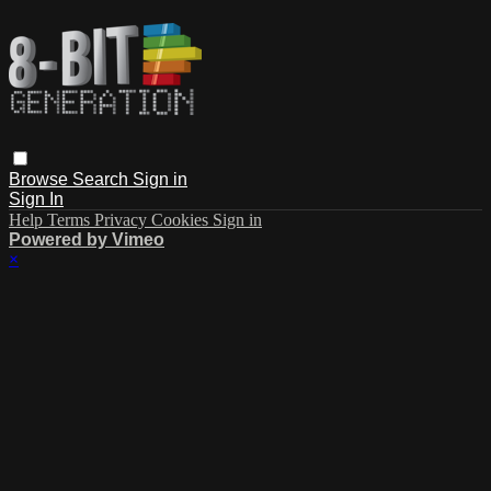
Browse
Search
Sign in
Sign In
Help
Terms
Privacy
Cookies
Sign in
Powered by Vimeo
×